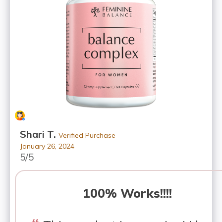
Shari T.
Verified Purchase
January 26, 2024
5/5
100% Works!!!!