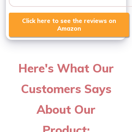
Click here to see the reviews on
Amazon
Here's What Our
Customers Says
About Our
Product: