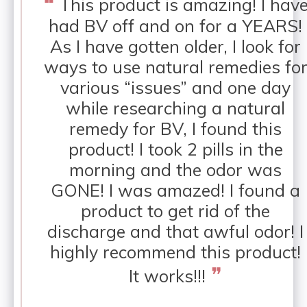
❝
This product is amazing! I hav
had BV off and on for a YEARS!
As I have gotten older, I look for
ways to use natural remedies fo
various “issues” and one day
while researching a natural
remedy for BV, I found this
product! I took 2 pills in the
morning and the odor was
GONE! I was amazed! I found a
product to get rid of the
discharge and that awful odor! I
highly recommend this product!
❞
It works!!!