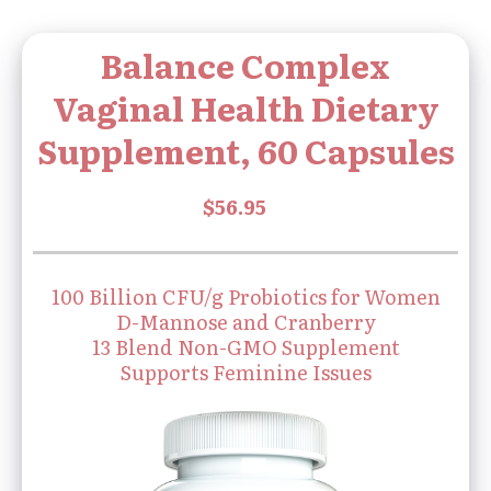
Balance Complex
Vaginal Health Dietary
Supplement, 60 Capsules
100 Billion CFU/g Probiotics for Women
D-Mannose and Cranberry
13 Blend Non-GMO Supplement
Supports Feminine Issues