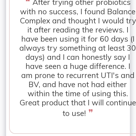
❝
After trying other probiotics
with no success, I found Balance
Complex and thought I would try
it after reading the reviews. I
have been using it for 60 days (I
always try something at least 30
days) and I can honestly say I
have seen a huge difference. I
am prone to recurrent UTI's and
BV, and have not had either
within the time of using this.
Great product that I will continue
❞
to use!