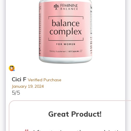
Cici F
Verified Purchase
January 19, 2024
5/5
Great Product!