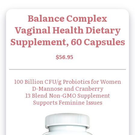
Balance Complex
Vaginal Health Dietary
Supplement, 60 Capsules
100 Billion CFU/g Probiotics for Women
D-Mannose and Cranberry
13 Blend Non-GMO Supplement
Supports Feminine Issues