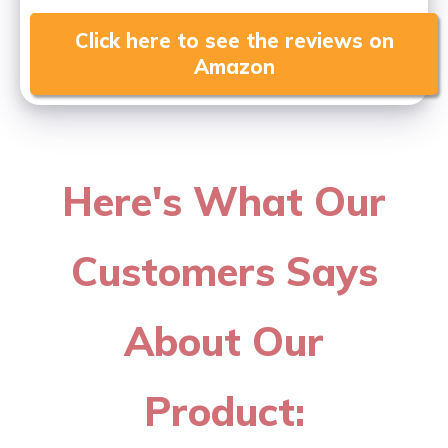
Click here to see the reviews on
Amazon
Here's What Our
Customers Says
About Our
Product: