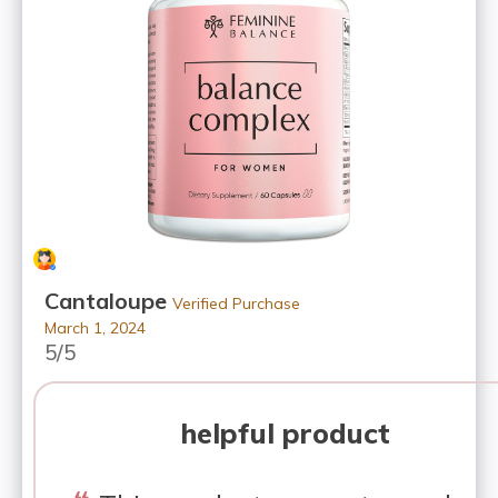
Cantaloupe
Verified Purchase
March 1, 2024
5/5
helpful product