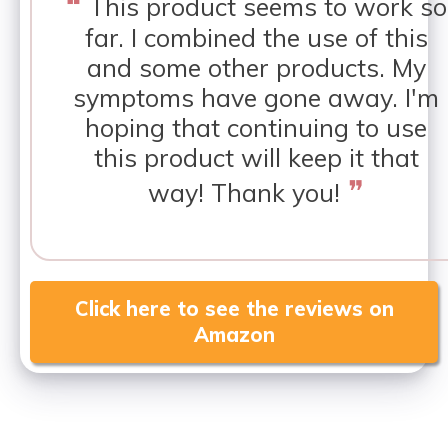
❝
This product seems to work so
far. I combined the use of this
and some other products. My
symptoms have gone away. I'm
hoping that continuing to use
this product will keep it that
❞
way! Thank you!
Click here to see the reviews on
Amazon