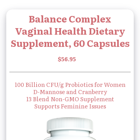
Balance Complex
Vaginal Health Dietary
Supplement, 60 Capsules
100 Billion CFU/g Probiotics for Women
D-Mannose and Cranberry
13 Blend Non-GMO Supplement
Supports Feminine Issues