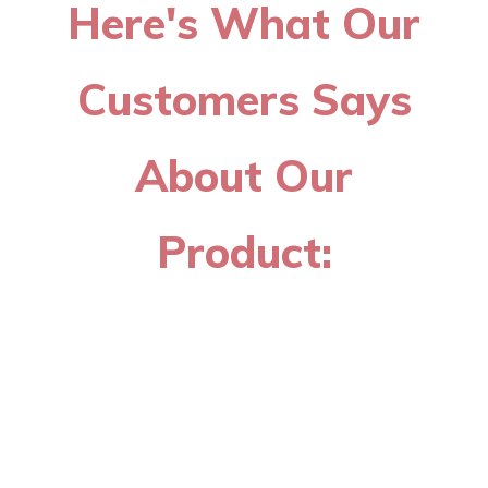
Here's What Our
Customers Says
About Our
Product: