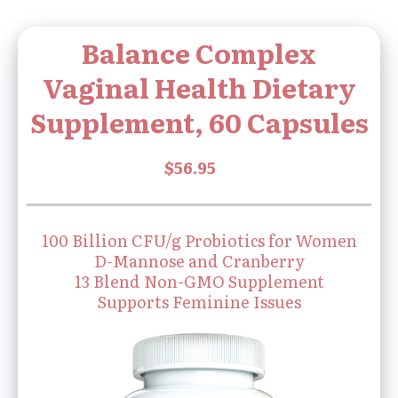
Balance Complex
Vaginal Health Dietary
Supplement, 60 Capsules
100 Billion CFU/g Probiotics for Women
D-Mannose and Cranberry
13 Blend Non-GMO Supplement
Supports Feminine Issues