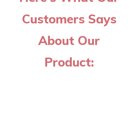
Customers Says
About Our
Product: