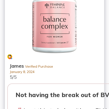
James
Verified Purchase
January 8, 2024
5/5
Not having the break out of B