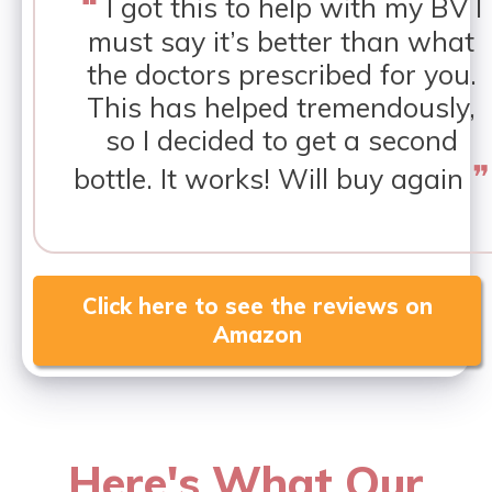
❝
I got this to help with my BV I
must say it’s better than what
the doctors prescribed for you.
This has helped tremendously,
so I decided to get a second
❞
bottle. It works! Will buy again
Click here to see the reviews on
Amazon
Here's What Our