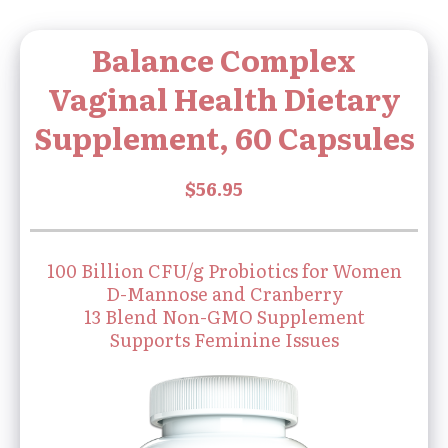
Balance Complex
Vaginal Health Dietary
Supplement, 60 Capsules
100 Billion CFU/g Probiotics for Women
D-Mannose and Cranberry
13 Blend Non-GMO Supplement
Supports Feminine Issues