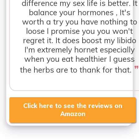
difference my sex life is better. It
balance your hormones , It's
worth a try you have nothing to
loose I promise you you won't
regret it. It does boost my libido
I'm extremely hornet especially
when you eat healthier I guess
❞
the herbs are to thank for that.
Click here to see the reviews on
Amazon