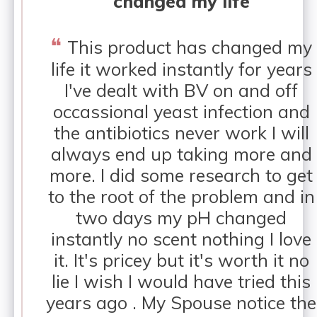
changed my life
❝
This product has changed my
life it worked instantly for years
I've dealt with BV on and off
occassional yeast infection and
the antibiotics never work I will
always end up taking more and
more. I did some research to get
to the root of the problem and in
two days my pH changed
instantly no scent nothing I love
it. It's pricey but it's worth it no
lie I wish I would have tried this
years ago . My Spouse notice the