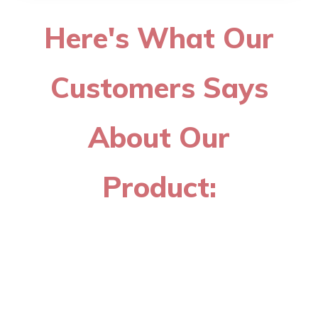
Here's What Our
Customers Says
About Our
Product: