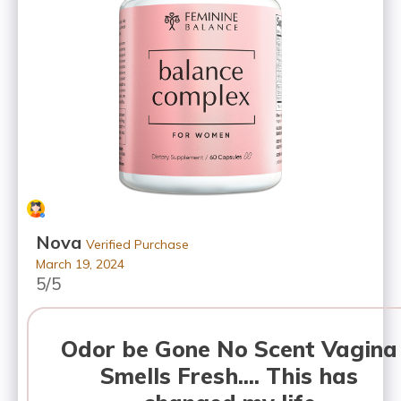
Nova
Verified Purchase
March 19, 2024
5/5
Odor be Gone No Scent Vagina
Smells Fresh.... This has