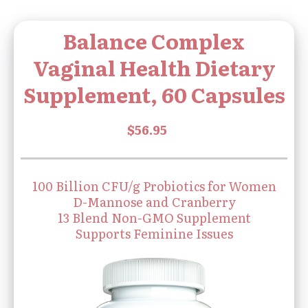
Balance Complex
Vaginal Health Dietary
Supplement, 60 Capsules
100 Billion CFU/g Probiotics for Women
D-Mannose and Cranberry
13 Blend Non-GMO Supplement
Supports Feminine Issues