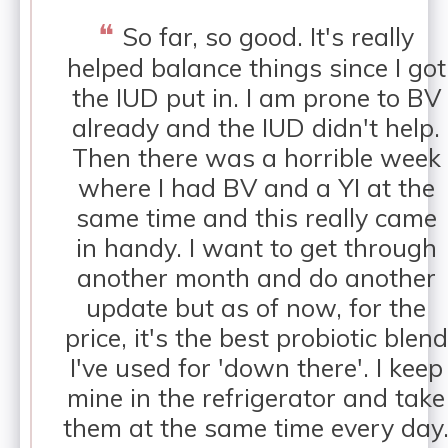
❝
So far, so good. It's really
helped balance things since I got
the IUD put in. I am prone to BV
already and the IUD didn't help.
Then there was a horrible week
where I had BV and a YI at the
same time and this really came
in handy. I want to get through
another month and do another
update but as of now, for the
price, it's the best probiotic blend
I've used for 'down there'. I keep
mine in the refrigerator and take
them at the same time every day