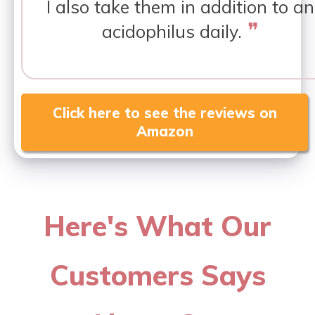
I also take them in addition to an
❞
acidophilus daily.
Click here to see the reviews on
Amazon
Here's What Our
Customers Says