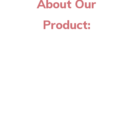
About Our
Product: