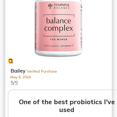
Bailey
Verified Purchase
May 6, 2024
5/5
One of the best probiotics I've
used