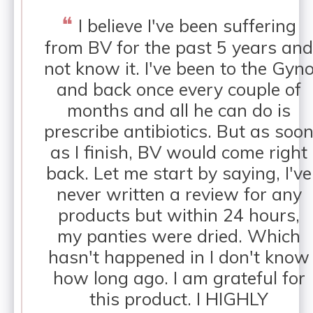
❝
I believe I've been suffering
from BV for the past 5 years and
not know it. I've been to the Gyn
and back once every couple of
months and all he can do is
prescribe antibiotics. But as soo
as I finish, BV would come right
back. Let me start by saying, I've
never written a review for any
products but within 24 hours,
my panties were dried. Which
hasn't happened in I don't know
how long ago. I am grateful for
this product. I HIGHLY