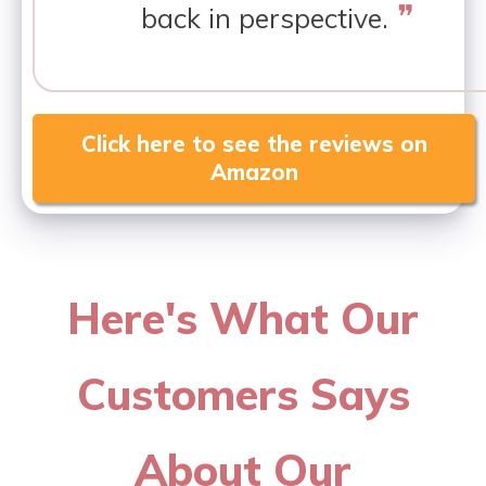
❞
back in perspective.
Click here to see the reviews on
Amazon
Here's What Our
Customers Says
About Our