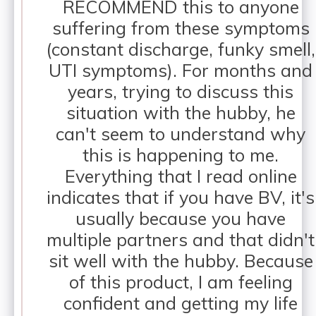
RECOMMEND this to anyone
suffering from these symptoms
(constant discharge, funky smell,
UTI symptoms). For months and
years, trying to discuss this
situation with the hubby, he
can't seem to understand why
this is happening to me.
Everything that I read online
indicates that if you have BV, it's
usually because you have
multiple partners and that didn't
sit well with the hubby. Because
of this product, I am feeling
confident and getting my life