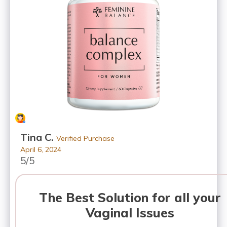
Tina C.
Verified Purchase
April 6, 2024
5/5
The Best Solution for all your
Vaginal Issues