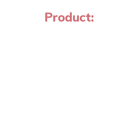
Product: