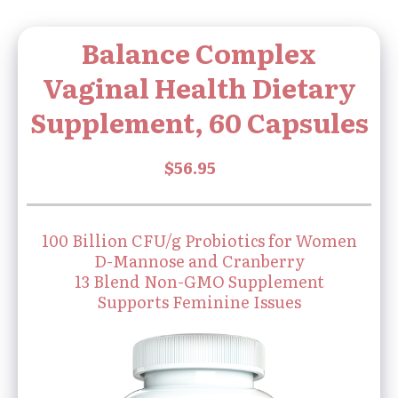
Balance Complex
Vaginal Health Dietary
Supplement, 60 Capsules
100 Billion CFU/g Probiotics for Women
D-Mannose and Cranberry
13 Blend Non-GMO Supplement
Supports Feminine Issues