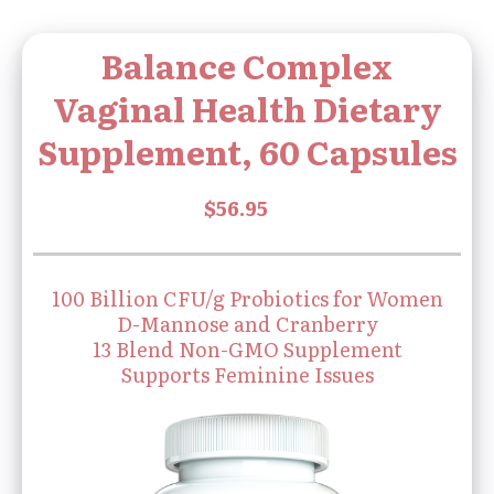
Balance Complex
Vaginal Health Dietary
Supplement, 60 Capsules
100 Billion CFU/g Probiotics for Women
D-Mannose and Cranberry
13 Blend Non-GMO Supplement
Supports Feminine Issues