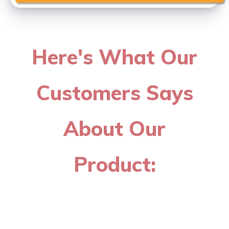
Here's What Our
Customers Says
About Our
Product: