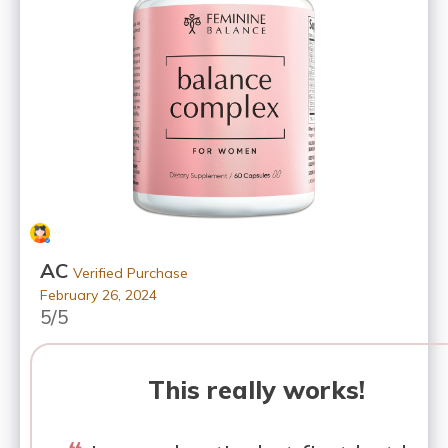
AC
Verified Purchase
February 26, 2024
5/5
This really works!