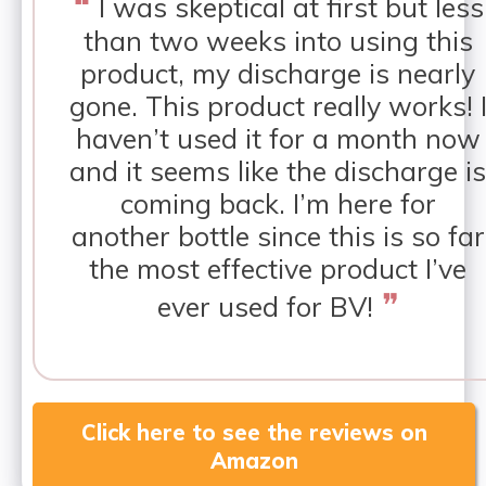
❝
I was skeptical at first but less
than two weeks into using this
product, my discharge is nearly
gone. This product really works! 
haven’t used it for a month now
and it seems like the discharge is
coming back. I’m here for
another bottle since this is so far
the most effective product I’ve
❞
ever used for BV!
Click here to see the reviews on
Amazon