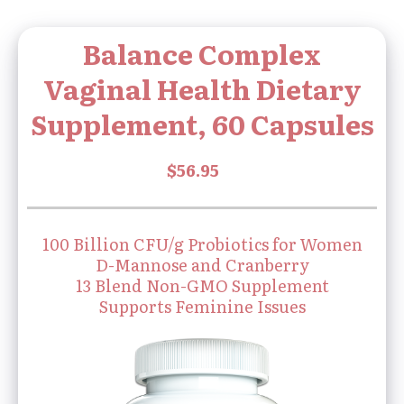
Balance Complex
Vaginal Health Dietary
Supplement, 60 Capsules
100 Billion CFU/g Probiotics for Women
D-Mannose and Cranberry
13 Blend Non-GMO Supplement
Supports Feminine Issues