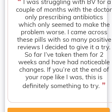
❝
I was struggling with BV for a
couple of months with the doctor
only prescribing antibiotics
which only seemed to make the
problem worse. I came across
these pills with so many positive
reviews I decided to give it a try.
So far I’ve taken them for 2
weeks and have had noticeable
changes. If you’re at the end of
your rope like I was, this is
❞
definitely something to try.