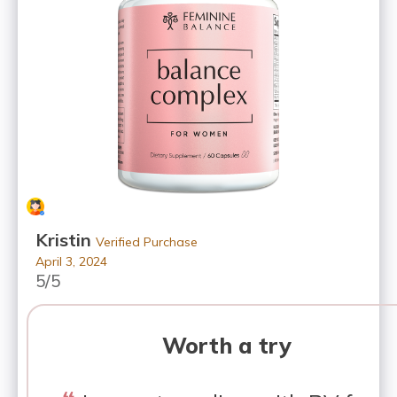
Kristin
Verified Purchase
April 3, 2024
5/5
Worth a try