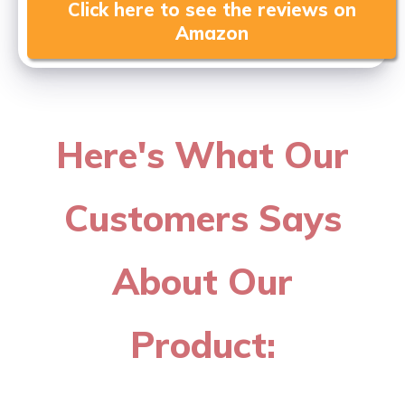
Click here to see the reviews on
Amazon
Here's What Our
Customers Says
About Our
Product: